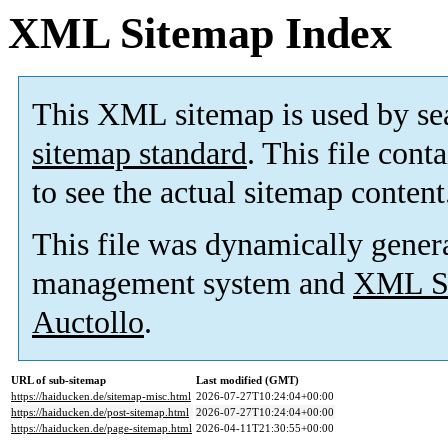
XML Sitemap Index
This XML sitemap is used by se
sitemap standard
. This file cont
to see the actual sitemap content
This file was dynamically gener
management system and
XML Si
Auctollo
.
URL of sub-sitemap
Last modified (GMT)
https://haiducken.de/sitemap-misc.html
2026-07-27T10:24:04+00:00
https://haiducken.de/post-sitemap.html
2026-07-27T10:24:04+00:00
https://haiducken.de/page-sitemap.html
2026-04-11T21:30:55+00:00