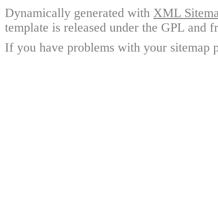
Dynamically generated with
XML Sitemap
template is released under the GPL and fr
If you have problems with your sitemap p